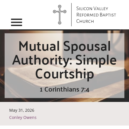
menu
Mutual Spousal
Authority: Simple
Courtship
1 Corinthians 7:4
May 31, 2026
Conley Owens