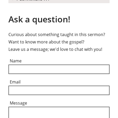
Ask a question!
Curious about something taught in this sermon?
Want to know more about the gospel?
Leave us a message; we'd love to chat with you!
Name
Email
Message