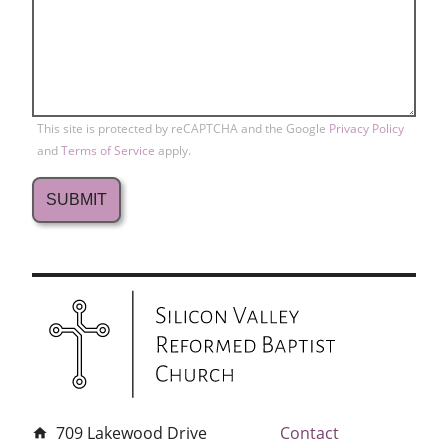
This site is protected by reCAPTCHA and the Google
Privacy Policy
and
Terms of Service
apply.
709 Lakewood Drive
Contact
home