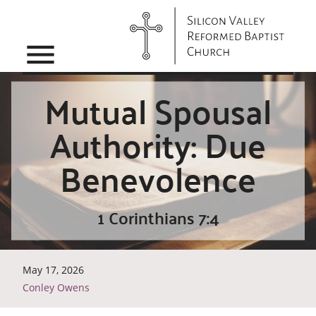
menu
Mutual Spousal
Authority: Due
Benevolence
1 Corinthians 7:4
May 17, 2026
Conley Owens