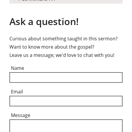
Ask a question!
Curious about something taught in this sermon?
Want to know more about the gospel?
Leave us a message; we'd love to chat with you!
Name
Email
Message