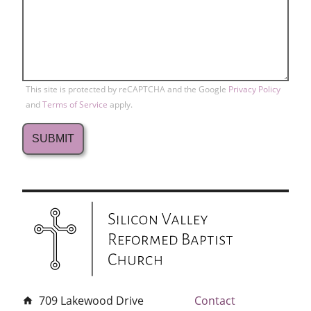
This site is protected by reCAPTCHA and the Google
Privacy Policy
and
Terms of Service
apply.
709 Lakewood Drive
Contact
home