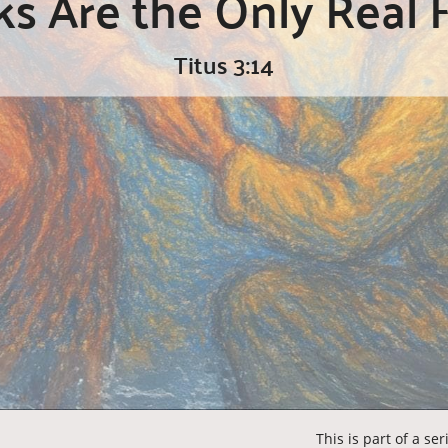
 Are the Only Real F
Titus 3:14
This is part of a se