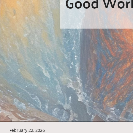
Good Works
February 22, 2026