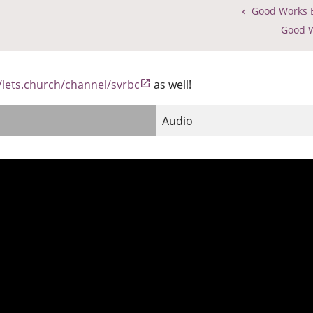
Good Works B
Good W
//lets.church/channel/svrbc
as well!
Audio