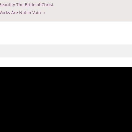
eautify The Bride of Christ
orks Are Not in Vain