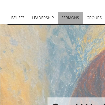
BELIEFS
LEADERSHIP
SERMONS
GROUPS