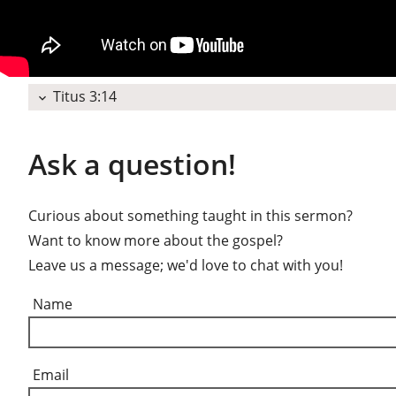
Titus 3:14
expand_more
Ask a question!
Curious about something taught in this sermon?
Want to know more about the gospel?
Leave us a message; we'd love to chat with you!
Name
Email