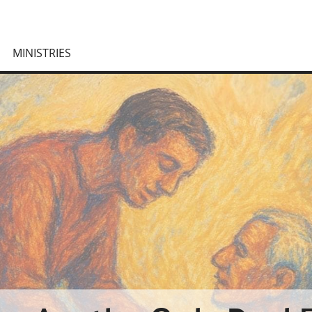
MINISTRIES