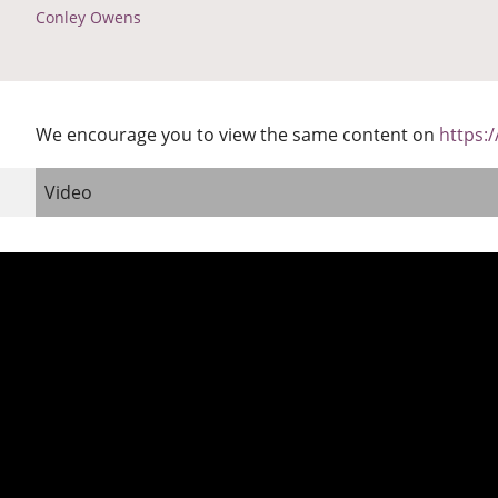
Conley Owens
We encourage you to view the same content on
https:
Video