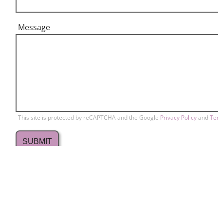
Message
This site is protected by reCAPTCHA and the Google
Privacy Policy
and
Te
709 Lakewood Drive
Conta
home
Sunnyvale, CA 94089
Memb