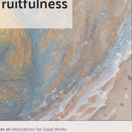
ruitfulness
ries on
Motivations for Good Works