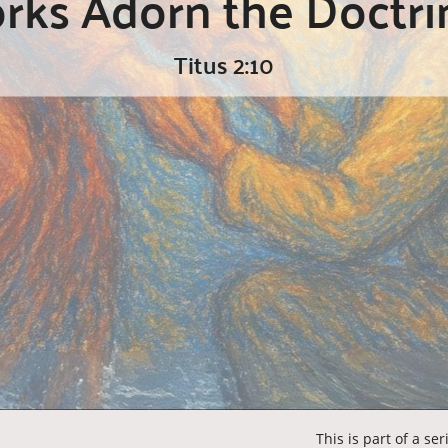
ks Adorn the Doctri
Titus 2:10
This is part of a se