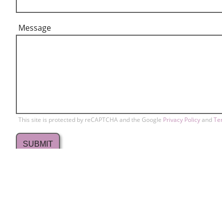
Message
This site is protected by reCAPTCHA and the Google
Privacy Policy
and
Te
709 Lakewood Drive
Conta
home
Sunnyvale, CA 94089
Memb