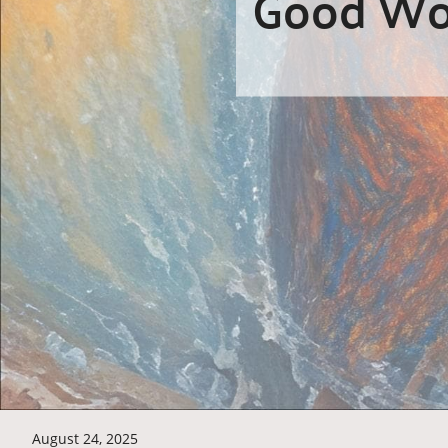
Good Wor
August 24, 2025