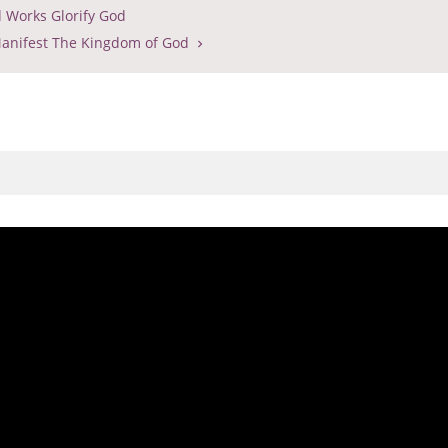
 Works Glorify God
anifest The Kingdom of God