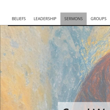
BELIEFS
LEADERSHIP
SERMONS
GROUPS