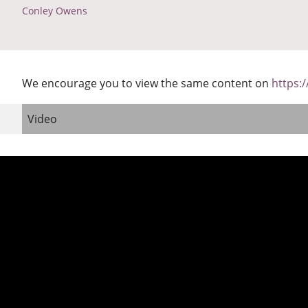
Conley Owens
We encourage you to view the same content on
https:
Video