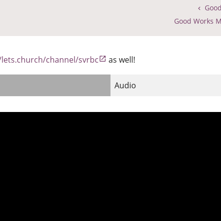
Good
Good Works M
//lets.church/channel/svrbc
as well!
Audio