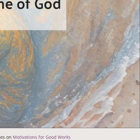
ne of God
ries on
Motivations for Good Works