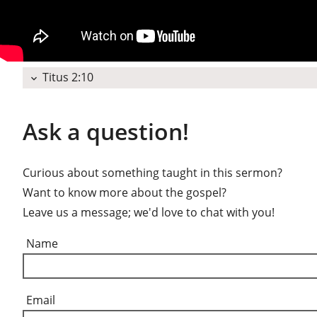
Titus 2:10
expand_more
Ask a question!
Curious about something taught in this sermon?
Want to know more about the gospel?
Leave us a message; we'd love to chat with you!
Name
Email