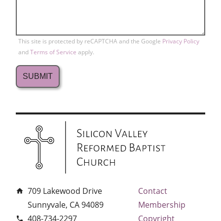
This site is protected by reCAPTCHA and the Google
Privacy Policy
and
Terms of Service
apply.
709 Lakewood Drive
Contact
home
Sunnyvale, CA 94089
Membership
408-734-2297
Copyright
phone