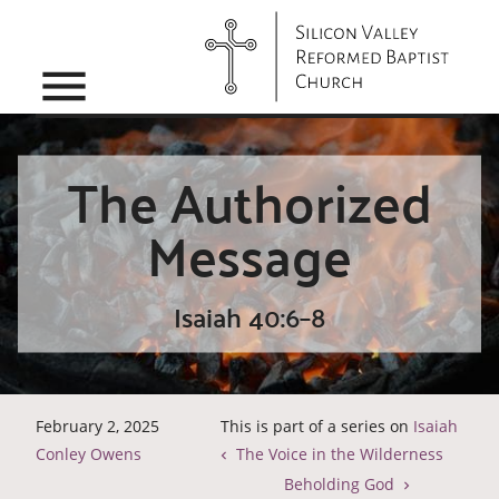
menu
The Authorized
Message
Isaiah 40:6–8
February 2, 2025
This is part of a series on
Isaiah
Conley Owens
The Voice in the Wilderness
Beholding God