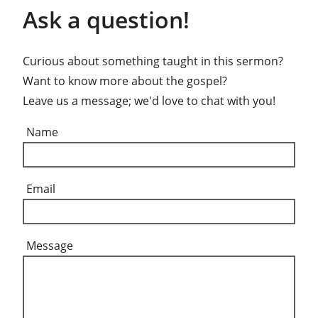
Ask a question!
Curious about something taught in this sermon?
Want to know more about the gospel?
Leave us a message; we'd love to chat with you!
Name
Email
Message