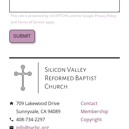
This site is protected by reCAPTCHA and the Google
Privacy Policy
and
Terms of Service
apply.
709 Lakewood Drive
Contact
home
Sunnyvale, CA 94089
Membership
408-734-2297
Copyright
phone
info@svrbc.org
email