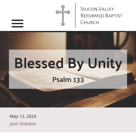
menu
Blessed By Unity
Psalm 133
May 12, 2024
Josh Sheldon