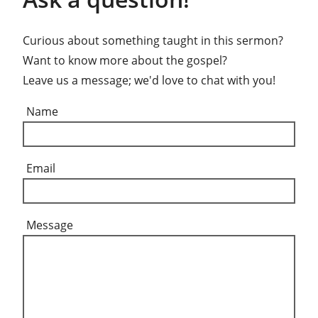
Curious about something taught in this sermon?
Want to know more about the gospel?
Leave us a message; we'd love to chat with you!
Name
Email
Message