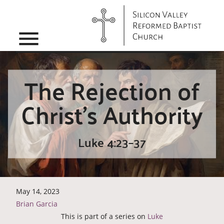
menu
The Rejection of
Christ’s Authority
Luke 4:23–37
May 14, 2023
Brian Garcia
This is part of a series on
Luke