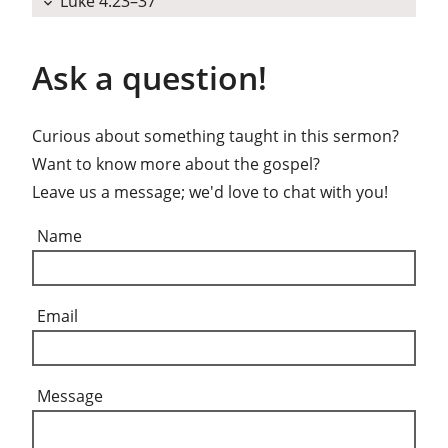
Luke 4:23–37
expand_more
Ask a question!
Curious about something taught in this sermon?
Want to know more about the gospel?
Leave us a message; we'd love to chat with you!
Name
Email
Message