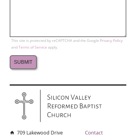
This site is protected by reCAPTCHA and the Google
Privacy Policy
and
Terms of Service
apply.
709 Lakewood Drive
Contact
home