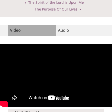
The Spirit of the Lord is Upon Me
The Purpose Of Our Lives
Video
Audio