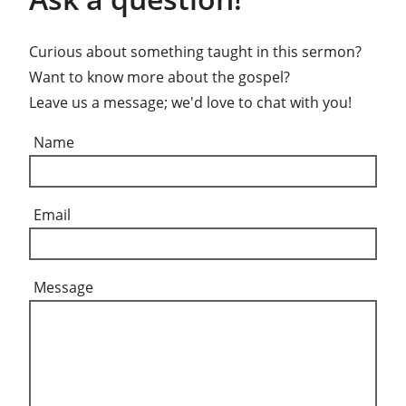
Curious about something taught in this sermon?
Want to know more about the gospel?
Leave us a message; we'd love to chat with you!
Name
Email
Message