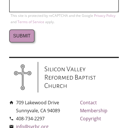
This site is protected by reCAPTCHA and the Google
Privacy Policy
and
Terms of Service
apply.
709 Lakewood Drive
Contact
home
Sunnyvale, CA 94089
Membership
408-734-2297
Copyright
phone
info@svrbc.org
email