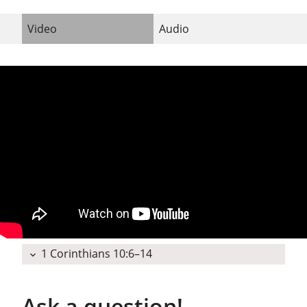
Video
Audio
1 Corinthians 10:6–14
expand_more
Ask a question!