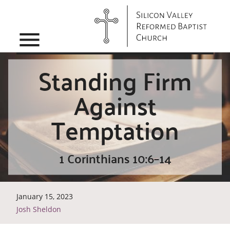
menu
Standing Firm
Against
Temptation
1 Corinthians 10:6–14
January 15, 2023
Josh Sheldon