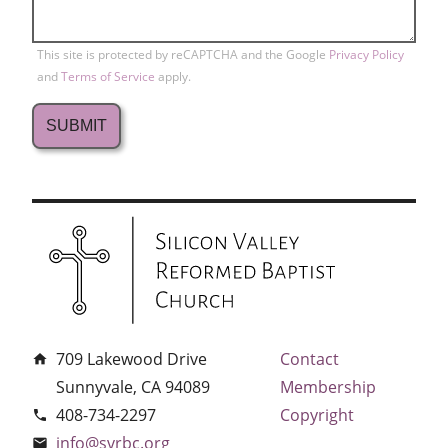
This site is protected by reCAPTCHA and the Google
Privacy Policy
and
Terms of Service
apply.
709 Lakewood Drive
Contact
home
Sunnyvale, CA 94089
Membership
408-734-2297
Copyright
phone
info@svrbc.org
email