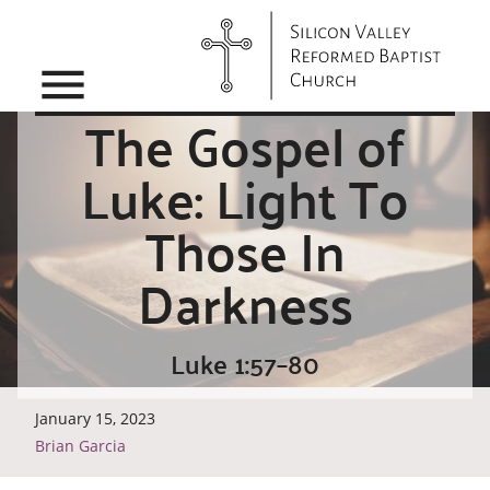
menu
The Gospel of
Luke: Light To
Those In
Darkness
Luke 1:57–80
January 15, 2023
Brian Garcia