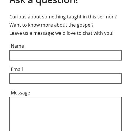
Curious about something taught in this sermon?
Want to know more about the gospel?
Leave us a message; we'd love to chat with you!
Name
Email
Message