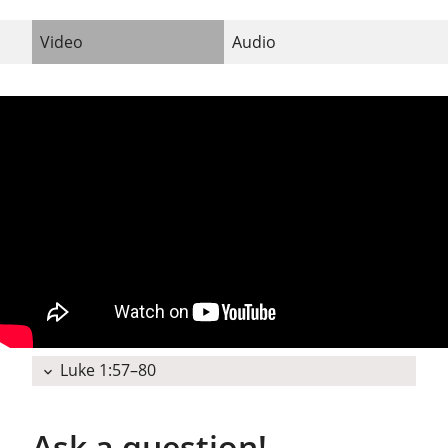
Video
Audio
Luke 1:57–80
expand_more
Ask a question!