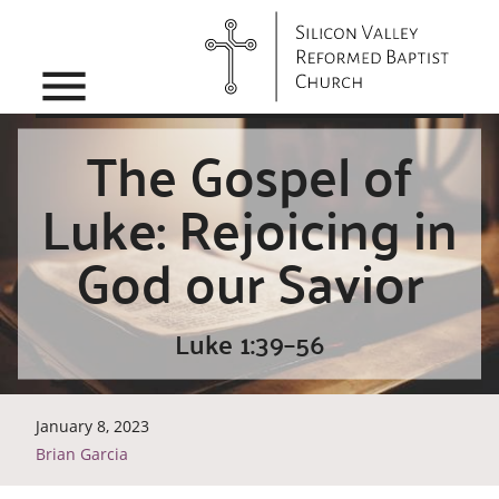
menu
The Gospel of
Luke: Rejoicing in
God our Savior
Luke 1:39–56
January 8, 2023
Brian Garcia