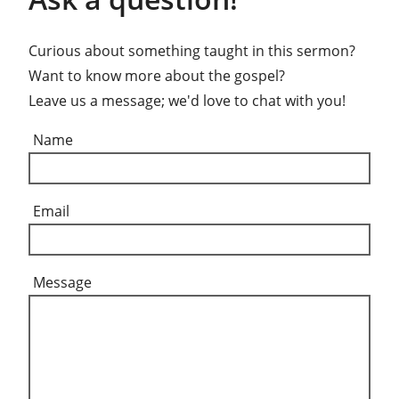
Curious about something taught in this sermon?
Want to know more about the gospel?
Leave us a message; we'd love to chat with you!
Name
Email
Message