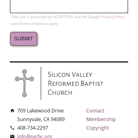
This site is protected by reCAPTCHA and the Google
Privacy Policy
and
Terms of Service
apply.
709 Lakewood Drive
Contact
home
Sunnyvale, CA 94089
Membership
408-734-2297
Copyright
phone
info@svrbc.org
email