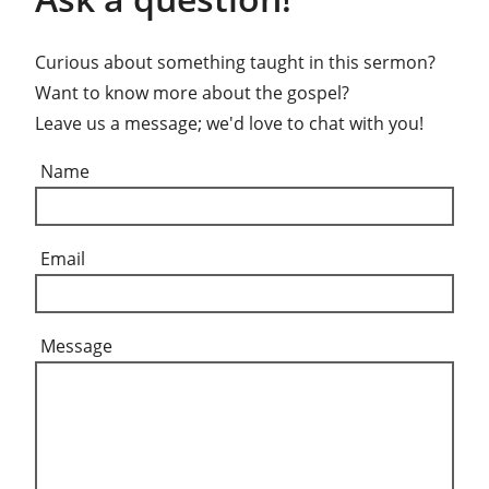
Curious about something taught in this sermon?
Want to know more about the gospel?
Leave us a message; we'd love to chat with you!
Name
Email
Message