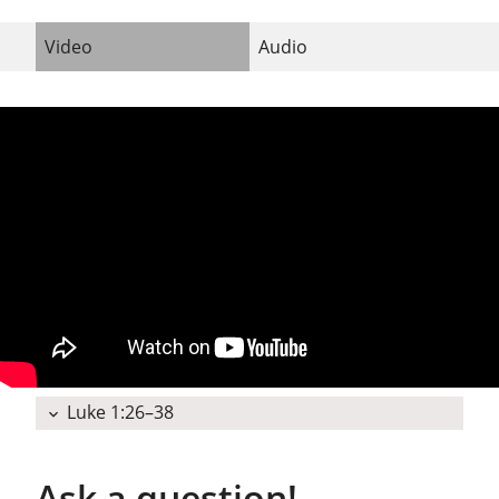
Video
Audio
Luke 1:26–38
expand_more
Ask a question!