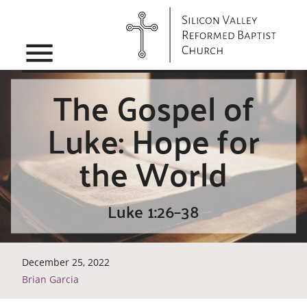
menu
The Gospel of
Luke: Hope for
the World
Luke 1:26–38
December 25, 2022
Brian Garcia