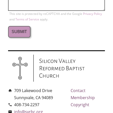
This site is protected by reCAPTCHA and the Google
Privacy Policy
and
Terms of Service
apply.
709 Lakewood Drive
Contact
home
Sunnyvale, CA 94089
Membership
408-734-2297
Copyright
phone
info@svrbc.org
email