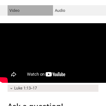
Video
Audio
Luke 1:13–17
expand_more