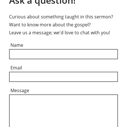
Ask a question!
Curious about something taught in this sermon?
Want to know more about the gospel?
Leave us a message; we'd love to chat with you!
Name
Email
Message