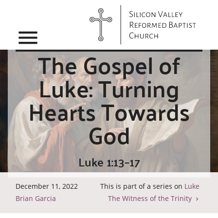
menu
The Gospel of
Luke: Turning
Hearts Towards
God
Luke 1:13–17
December 11, 2022
This is part of a series on
Luke
Brian Garcia
The Witness of the Trinity