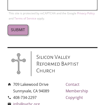
This site is protected by reCAPTCHA and the Google
Privacy Policy
and
Terms of Service
apply.
709 Lakewood Drive
Contact
home
Sunnyvale, CA 94089
Membership
408-734-2297
Copyright
phone
info@svrbc.org
email