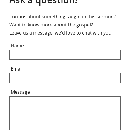
Curious about something taught in this sermon?
Want to know more about the gospel?
Leave us a message; we'd love to chat with you!
Name
Email
Message