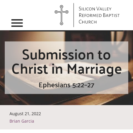
menu
Submission to
Christ in Marriage
Ephesians 5:22–27
August 21, 2022
Brian Garcia