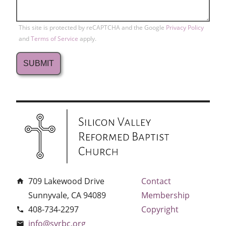
This site is protected by reCAPTCHA and the Google
Privacy Policy
and
Terms of Service
apply.
709 Lakewood Drive
Contact
home
Sunnyvale, CA 94089
Membership
408-734-2297
Copyright
phone
info@svrbc.org
email