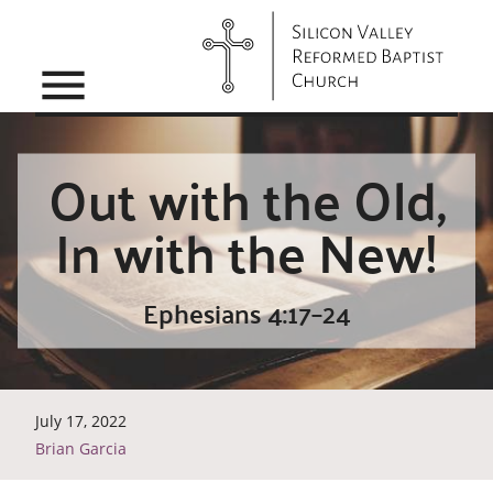
menu
Out with the Old,
In with the New!
Ephesians 4:17–24
July 17, 2022
Brian Garcia