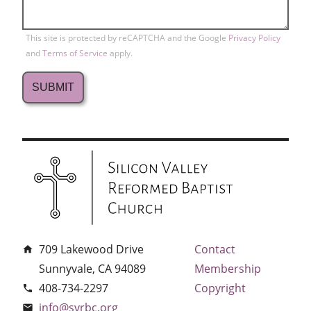
This site is protected by reCAPTCHA and the Google
Privacy Policy
and
Terms of Service
apply.
709 Lakewood Drive
Contact
home
Sunnyvale, CA 94089
Membership
408-734-2297
Copyright
phone
info@svrbc.org
email