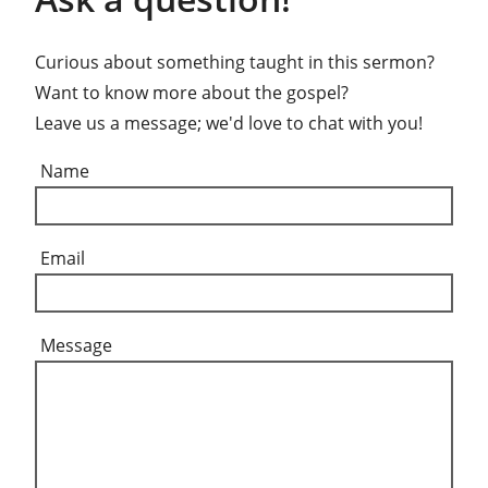
Curious about something taught in this sermon?
Want to know more about the gospel?
Leave us a message; we'd love to chat with you!
Name
Email
Message