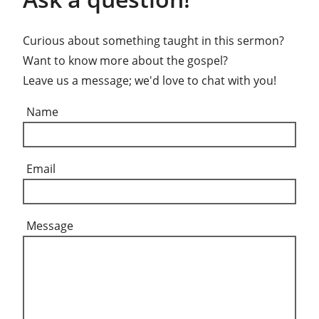
Curious about something taught in this sermon?
Want to know more about the gospel?
Leave us a message; we'd love to chat with you!
Name
Email
Message