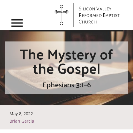
menu
The Mystery of
the Gospel
Ephesians 3:1–6
May 8, 2022
Brian Garcia