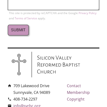
This site is protected by reCAPTCHA and the Google
Privacy Policy
and
Terms of Service
apply.
709 Lakewood Drive
Contact
home
Sunnyvale, CA 94089
Membership
408-734-2297
Copyright
phone
info@svrbc.org
email