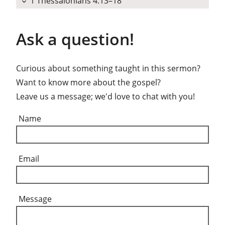
1 Thessalonians 4:13–18
expand_more
Ask a question!
Curious about something taught in this sermon?
Want to know more about the gospel?
Leave us a message; we'd love to chat with you!
Name
Email
Message