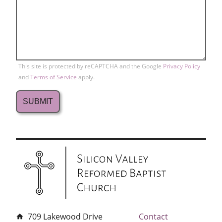
This site is protected by reCAPTCHA and the Google
Privacy Policy
and
Terms of Service
apply.
709 Lakewood Drive
Contact
home