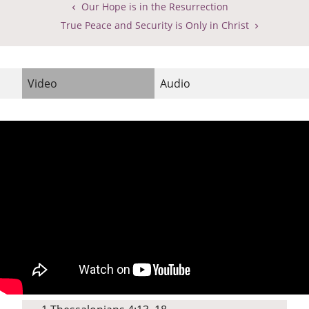
Our Hope is in the Resurrection
True Peace and Security is Only in Christ
Video
Audio