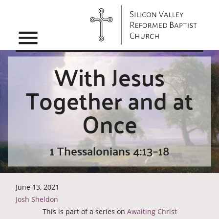
menu
With Jesus
Together and at
Once
1 Thessalonians 4:13–18
June 13, 2021
Josh Sheldon
This is part of a series on
Awaiting Christ