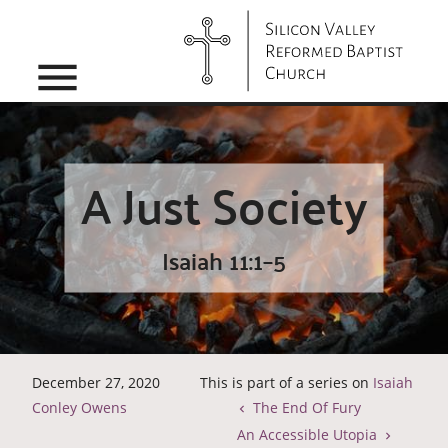
menu
A Just Society
Isaiah 11:1–5
December 27, 2020
This is part of a series on
Isaiah
Conley Owens
The End Of Fury
An Accessible Utopia