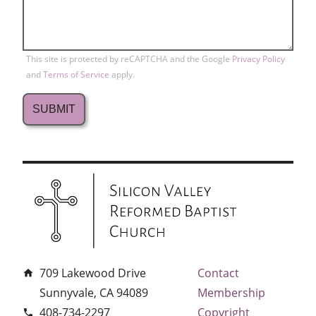
This site is protected by reCAPTCHA and the Google
Privacy Policy
and
Terms of Service
apply.
709 Lakewood Drive
Contact
home
Sunnyvale, CA 94089
Membership
408-734-2297
Copyright
phone