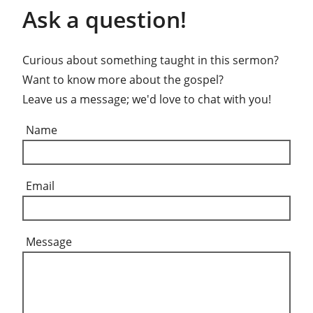
Ask a question!
Curious about something taught in this sermon?
Want to know more about the gospel?
Leave us a message; we'd love to chat with you!
Name
Email
Message