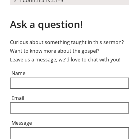
1 Corinthians 2:1–5
expand_more
Ask a question!
Curious about something taught in this sermon?
Want to know more about the gospel?
Leave us a message; we'd love to chat with you!
Name
Email
Message