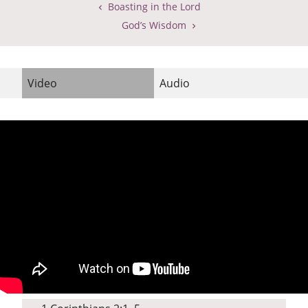
Boasting in the Lord
God’s Wisdom
Video
Audio