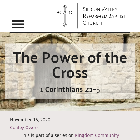
menu
The Power of the
Cross
1 Corinthians 2:1–5
November 15, 2020
Conley Owens
This is part of a series on
Kingdom Community