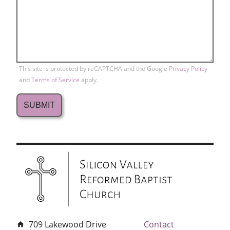
This site is protected by reCAPTCHA and the Google
Privacy Policy
and
Terms of Service
apply.
709 Lakewood Drive
Contact
home