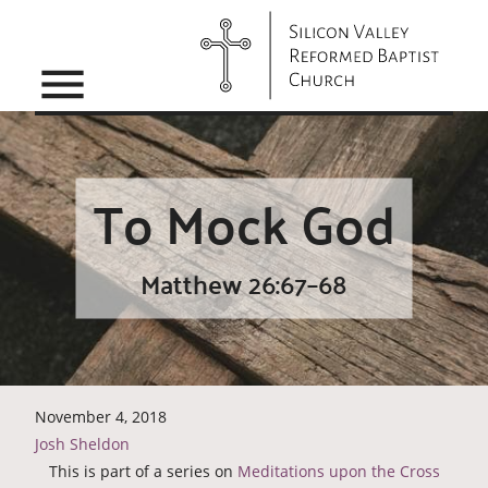
menu
To Mock God
Matthew 26:67–68
November 4, 2018
Josh Sheldon
This is part of a series on
Meditations upon the Cross