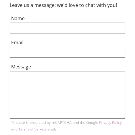
Leave us a message; we'd love to chat with you!
Name
Email
Message
This site is protected by reCAPTCHA and the Google
Privacy Policy
and
Terms of Service
apply.