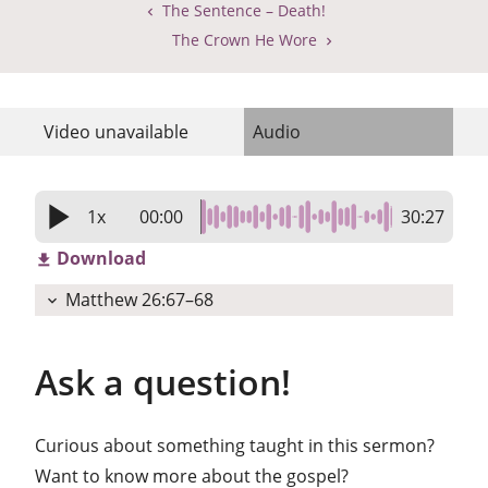
The Sentence – Death!
The Crown He Wore
Video
unavailable
Audio
play_arrow
1x
00:00
30:27
Download
get_app
Matthew 26:67–68
expand_more
Ask a question!
Curious about something taught in this sermon?
Want to know more about the gospel?