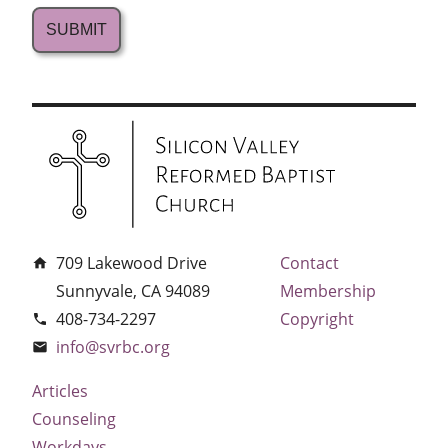
709 Lakewood Drive
Contact
home
Sunnyvale, CA 94089
Membership
408-734-2297
Copyright
phone
info@svrbc.org
email
Articles
Counseling
Workdays