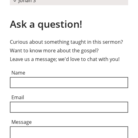
Jonah 3
expand_more
Ask a question!
Curious about something taught in this sermon?
Want to know more about the gospel?
Leave us a message; we'd love to chat with you!
Name
Email
Message