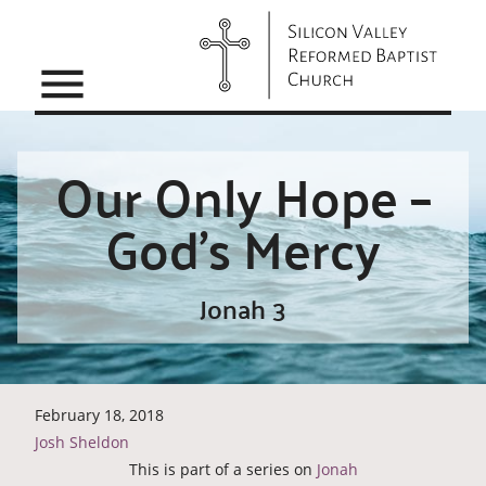
menu
Our Only Hope –
God’s Mercy
Jonah 3
February 18, 2018
Josh Sheldon
This is part of a series on
Jonah