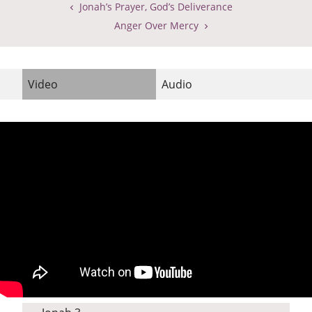
Jonah’s Prayer, God’s Deliverance
Anger Over Mercy
Video
Audio