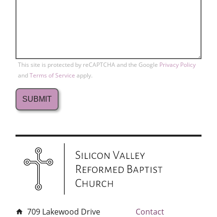
This site is protected by reCAPTCHA and the Google
Privacy Policy
and
Terms of Service
apply.
709 Lakewood Drive
Contact
home