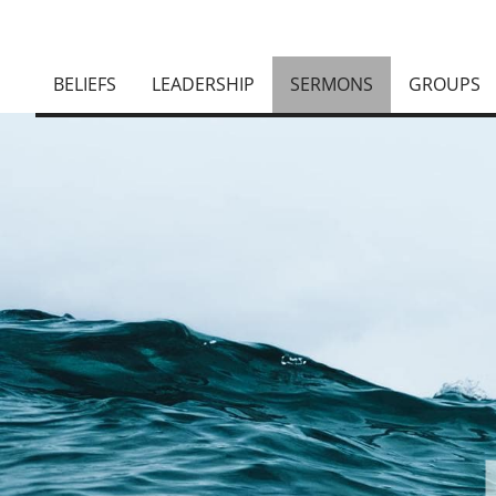
BELIEFS
LEADERSHIP
SERMONS
GROUPS