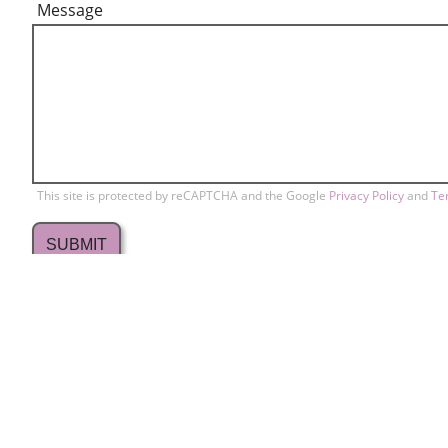
Message
This site is protected by reCAPTCHA and the Google
Privacy Policy
and
Te
709 Lakewood Drive
Conta
home
Sunnyvale, CA 94089
Memb
408-734-2297
Copyr
phone
info@svrbc.org
email