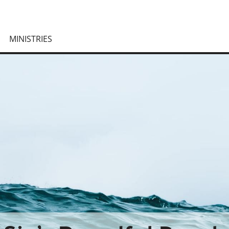
MINISTRIES