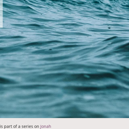
is part of a series on
Jonah