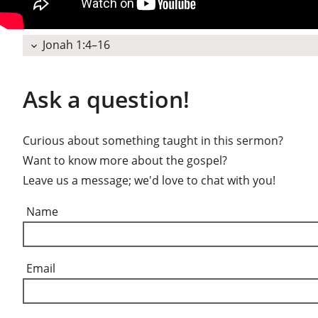
Jonah 1:4–16
expand_more
Ask a question!
Curious about something taught in this sermon?
Want to know more about the gospel?
Leave us a message; we'd love to chat with you!
Name
Email