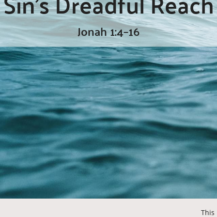
Sin’s Dreadful Reach
Jonah 1:4–16
This 