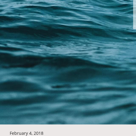
February 4, 2018