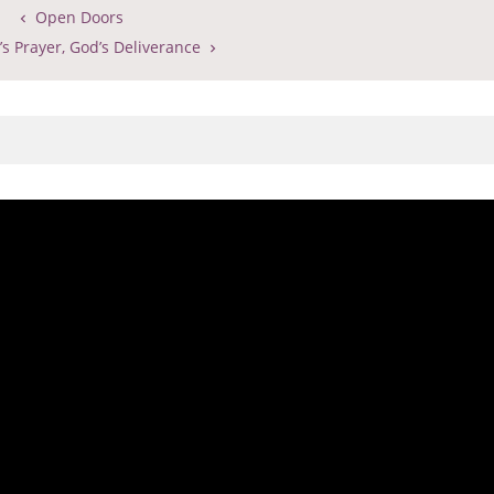
Open Doors
s Prayer, God’s Deliverance