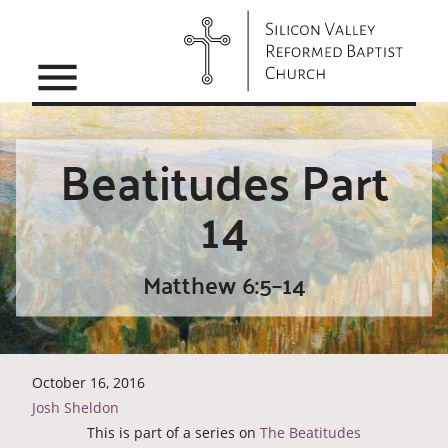
menu
Beatitudes Part
14
Matthew 6:5–14
October 16, 2016
Josh Sheldon
This is part of a series on
The Beatitudes