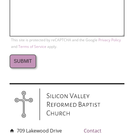
This site is protected by reCAPTCHA and the Google
Privacy Policy
and
Terms of Service
apply.
709 Lakewood Drive
Contact
home