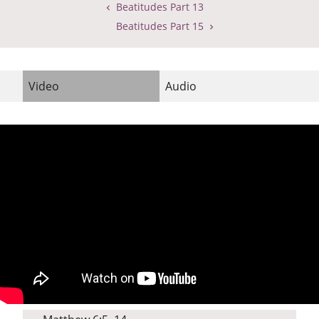
Beatitudes Part 13
Beatitudes Part 15
Video
Audio