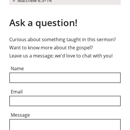
Matthew 6:5–14
expand_more
Ask a question!
Curious about something taught in this sermon?
Want to know more about the gospel?
Leave us a message; we'd love to chat with you!
Name
Email
Message