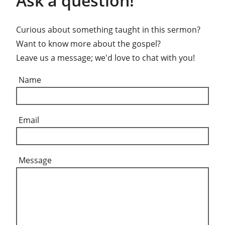
Ask a question!
Curious about something taught in this sermon?
Want to know more about the gospel?
Leave us a message; we'd love to chat with you!
Name
Email
Message