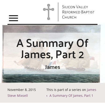
menu
A Summary Of
James, Part 2
James
November 8, 2015
This is part of a series on
James
Steve Mixsell
A Summary Of James, Part 1