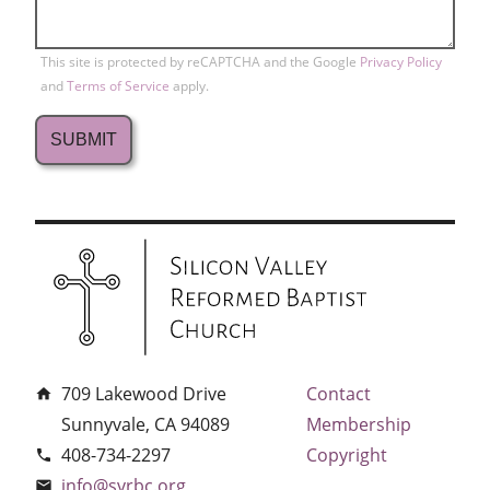
This site is protected by reCAPTCHA and the Google
Privacy Policy
and
Terms of Service
apply.
709 Lakewood Drive
Contact
home
Sunnyvale, CA 94089
Membership
408-734-2297
Copyright
phone
info@svrbc.org
email