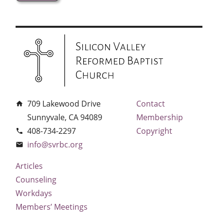
709 Lakewood Drive
Contact
home
Sunnyvale, CA 94089
Membership
408-734-2297
Copyright
phone
info@svrbc.org
email
Articles
Counseling
Workdays
Members’ Meetings