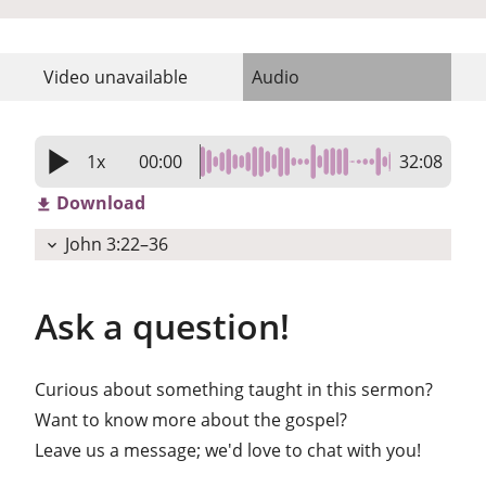
Video
unavailable
Audio
play_arrow
1x
00:00
32:08
Download
get_app
John 3:22–36
expand_more
Ask a question!
Curious about something taught in this sermon?
Want to know more about the gospel?
Leave us a message; we'd love to chat with you!