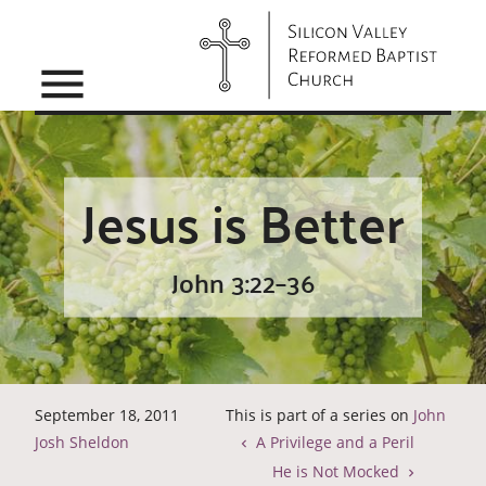
menu
Jesus is Better
John 3:22–36
September 18, 2011
This is part of a series on
John
Josh Sheldon
A Privilege and a Peril
He is Not Mocked