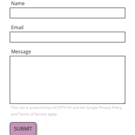
Name
Email
Message
This site is protected by reCAPTCHA and the Google
Privacy Policy
and
Terms of Service
apply.